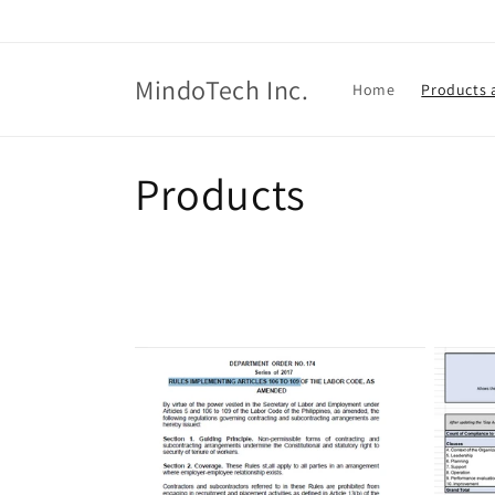
Skip to
content
MindoTech Inc.
Home
Products 
C
Products
o
l
l
e
c