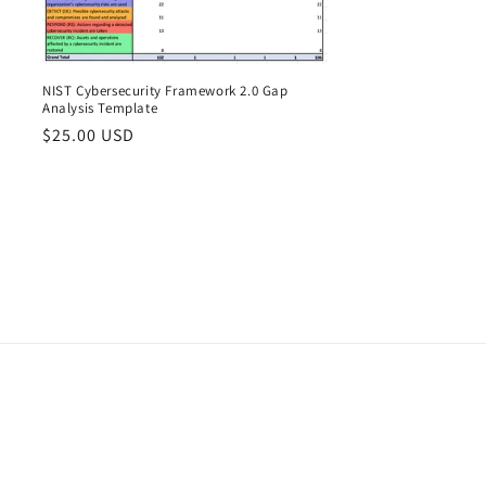
o
n
NIST Cybersecurity Framework 2.0 Gap
Analysis Template
Regular
$25.00 USD
price