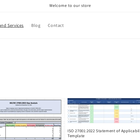
Welcome to our store
and Services
Blog
Contact
ISO 27001:2022 Statement of Applicabil
Template