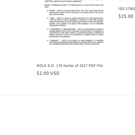
t
ISO 2700
Regula
$25.00
i
price
o
n
DOLE D.O. 174 Series of 2017 PDF File
:
Regular
$2.00 USD
price