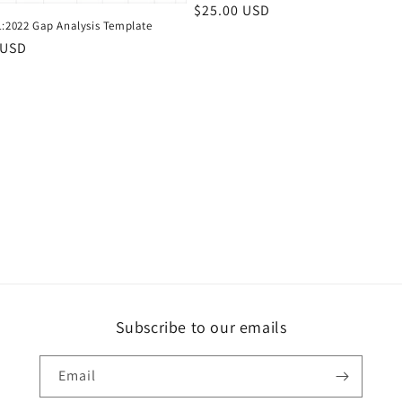
Regular
$25.00 USD
1:2022 Gap Analysis Template
price
r
 USD
Subscribe to our emails
Email